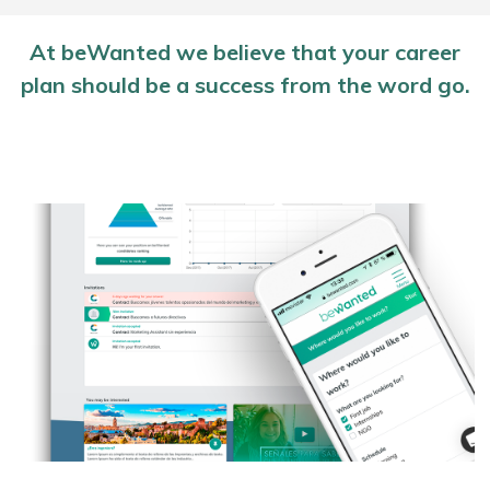
At beWanted we believe that your career
plan should be a success from the word go.