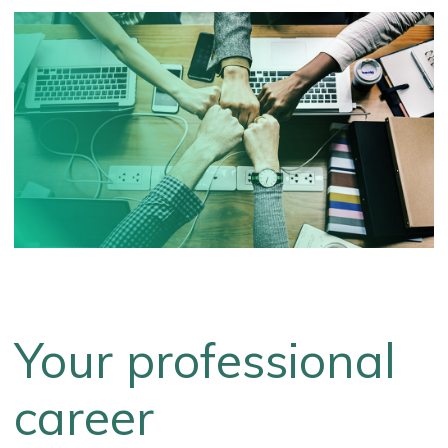
Your professional
career