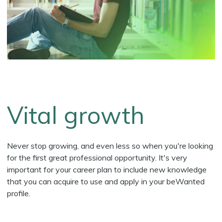
Vital growth
Never stop growing, and even less so when you're looking
for the first great professional opportunity. It's very
important for your career plan to include new knowledge
that you can acquire to use and apply in your beWanted
profile.