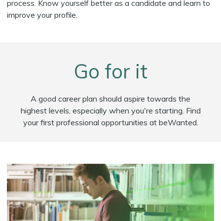
process. Know yourself better as a candidate and learn to
improve your profile.
Go for it
A good career plan should aspire towards the
highest levels, especially when you're starting. Find
your first professional opportunities at beWanted.