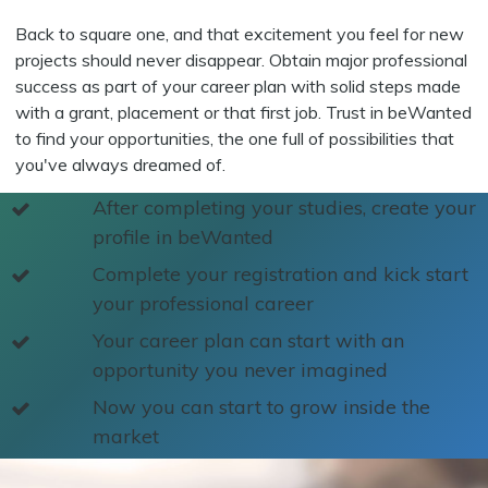
Back to square one, and that excitement you feel for new
projects should never disappear. Obtain major professional
success as part of your career plan with solid steps made
with a grant, placement or that first job. Trust in beWanted
to find your opportunities, the one full of possibilities that
you've always dreamed of.
After completing your studies, create your
profile in beWanted
Complete your registration and kick start
your professional career
Your career plan can start with an
opportunity you never imagined
Now you can start to grow inside the
market