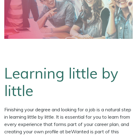
Learning little by
little
Finishing your degree and looking for a job is a natural step
in learning little by little. It is essential for you to learn from
every experience that forms part of your career plan, and
creating your own profile at beWanted is part of this