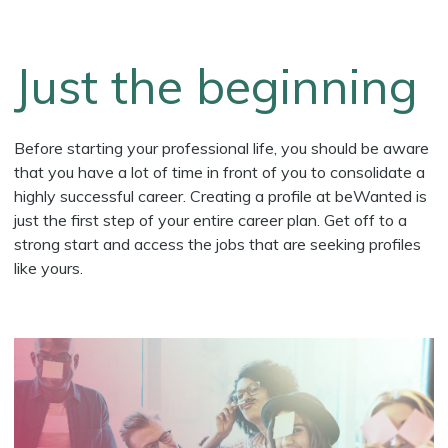
Just the beginning
Before starting your professional life, you should be aware
that you have a lot of time in front of you to consolidate a
highly successful career. Creating a profile at beWanted is
just the first step of your entire career plan. Get off to a
strong start and access the jobs that are seeking profiles
like yours.