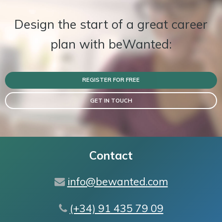
Design the start of a great career
plan with beWanted:
REGISTER FOR FREE
GET IN TOUCH
Contact
info@bewanted.com
(+34) 91 435 79 09