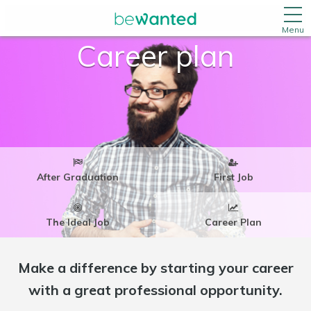
Menu
Career plan
After Graduation
First Job
The Ideal Job
Career Plan
Make a difference by starting your career
with a great professional opportunity.