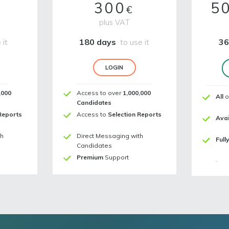
300
5
€
plus VAT
 it
180 days
to use it
36
LOGIN
,000
Access to over
1,000,000
All
o
Candidates
Reports
Access to
Selection Reports
Avai
th
Direct Messaging with
Full
Candidates
Premium
Support
-