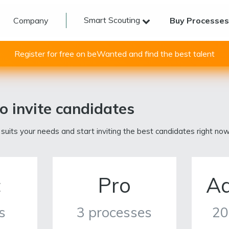
Smart Scouting
Company
Buy Processe
Register for free on beWanted and find the best talent
o invite candidates
 suits your needs and start inviting the best candidates right now
c
Pro
A
s
3 processes
20