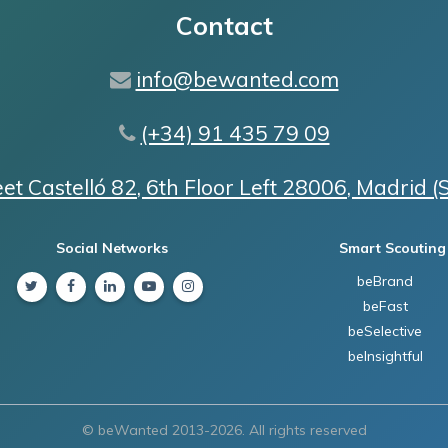
Contact
info@bewanted.com
(+34) 91 435 79 09
eet Castelló 82, 6th Floor Left 28006, Madrid (
Social Networks
Smart Scouting
beBrand
Twitter
Facebook
Linkedin
Youtube
Instagram
beFast
beSelective
beInsightful
© beWanted 2013-2026. All rights reserved