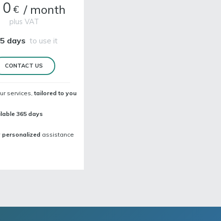
00
/
month
€
plus VAT
5 days
to use it
CONTACT US
ur services,
tailored to you
lable 365 days
y personalized
assistance