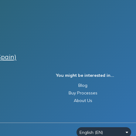
Spain)
You might be interested in...
Blog
Buy Processes
About Us
English (EN)