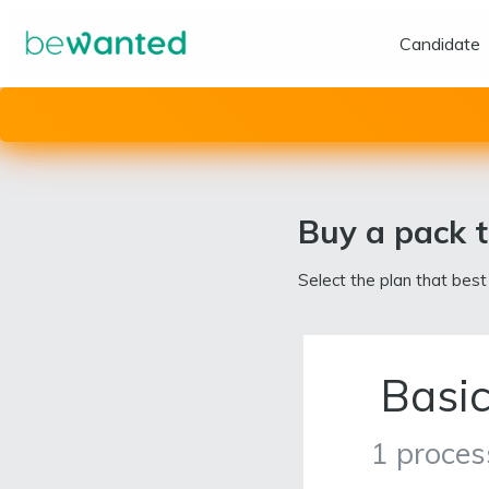
Candidate
Buy a pack t
Select the plan that best
Basi
1 proces