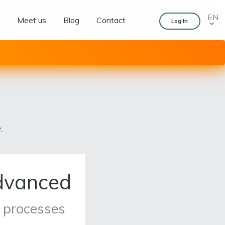
EN
s
Meet us
Blog
Contact
Log In
.
dvanced
 processes