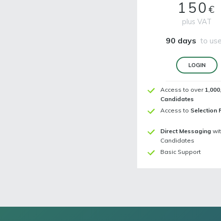
150
€
plus VAT
90 days
to use
LOGIN
Access to over
1,000
Candidates
Access to
Selection 
Direct Messaging
wi
Candidates
Basic Support